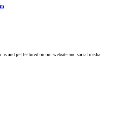
em
h us and get featured on our website and social media.