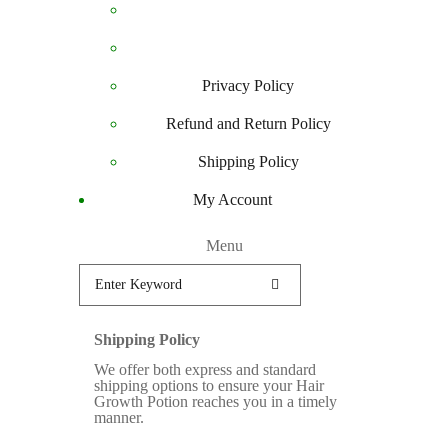
Privacy Policy
Refund and Return Policy
Shipping Policy
My Account
Menu
Shipping Policy
We offer both express and standard
shipping options to ensure your Hair
Growth Potion reaches you in a timely
manner.