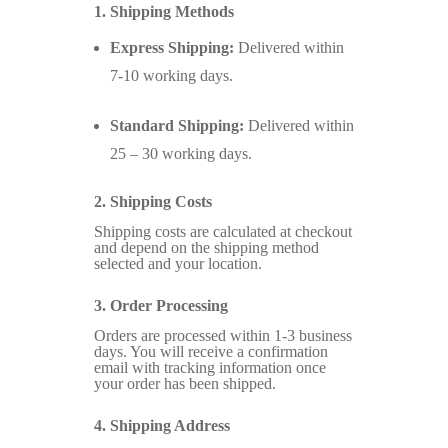
1. Shipping Methods
Express Shipping:
Delivered within
7-10 working days.
Standard Shipping:
Delivered within
25 – 30 working days.
2. Shipping Costs
Shipping costs are calculated at checkout
and depend on the shipping method
selected and your location.
3. Order Processing
Orders are processed within 1-3 business
days. You will receive a confirmation
email with tracking information once
your order has been shipped.
4. Shipping Address