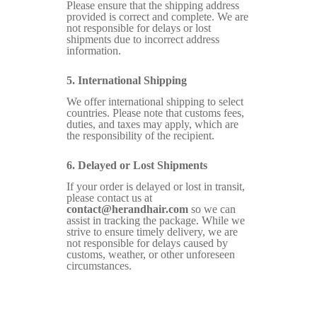
Please ensure that the shipping address
provided is correct and complete. We are
not responsible for delays or lost
shipments due to incorrect address
information.
5. International Shipping
We offer international shipping to select
countries. Please note that customs fees,
duties, and taxes may apply, which are
the responsibility of the recipient.
6. Delayed or Lost Shipments
If your order is delayed or lost in transit,
please contact us at
contact@herandhair.com
so we can
assist in tracking the package. While we
strive to ensure timely delivery, we are
not responsible for delays caused by
customs, weather, or other unforeseen
circumstances.