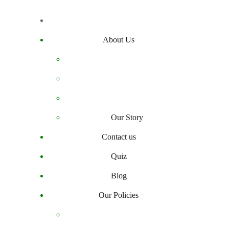
About Us
Our Story
Contact us
Quiz
Blog
Our Policies