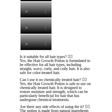
⁠Is it suitable for all hair types?
Yes, the Hair Growth Potion is formulated to
be effective for all hair types, including
straight, wavy, curly, and coily hair. It is also
safe for color-treated hair.
Can I use it on chemically treated hair?
Yes, the Hair Growth Potion is safe to use on
chemically treated hair. It is designed to
restore moisture and strength, which can be
particularly beneficial for hair that has
undergone chemical treatments.
Are there any side effects of using the it?
The potion is made from natural ingredients