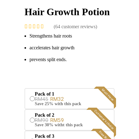
Hair Growth Potion
(
64
customer reviews)
Strengthens hair roots
accelerates hair growth
prevents split ends.
Must Have
Pack of 1
RM45
RM32
Save 25% with this pack
Customer's choice
Pack of 2
RM90
RM59
Save 30% witht this pack
Free Shipping
Pack of 3