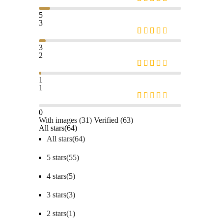
5
3
3
2
1
1
0
With images (
31
)
Verified (
63
)
All stars(
64
)
All stars(
64
)
5 stars(
55
)
4 stars(
5
)
3 stars(
3
)
2 stars(
1
)