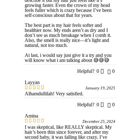
describe it but my hair just feels like it’s
growing faster. Even the crown of my head
feels fuller which is crazy because I’ve been
self-conscious about that for years.
The best part is my hair feels softer and
healthier now. My ends aren’t as dry and I
don’t see as much breakage when I comb it.
Also, the smell is really nice—it’s light and
natural, not too much.
At last, i would say just give it a try and you
will know what i am talking about 😅😅😅
Helpful?
0
0
Layyan
January 19, 2025
Alhamdullilah! Very satisfied.
Helpful?
0
0
Amina
December 25, 2024
I was skeptical, like REALLY skeptical. My
hair’s been thin since forever, and after my
second baby, it was falling like crazy. I’ve