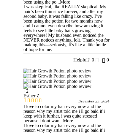
been using the po
...More
I was skeptical, like REALLY skeptical. My
hair’s been thin since forever, and after my
second baby, it was falling like crazy. I’ve
been using the potion for two months now,
and I cannot even describe how amazing it
feels to see little baby hairs growing
everywhere! My husband even noticed (he
NEVER notices anything, lol). Thank you for
making this—seriously, it’s like a little bottle
of hope for me.
Helpful?
0
0
+2
Esther Z.
December 25, 2024
I love to color my hair every now and the
reason why my artist told me i ll go bald if i
keep with it further, i was quite stressed
because i dont wan
...More
I love to color my hair every now and the
reason why my artist told me i ll go bald if i