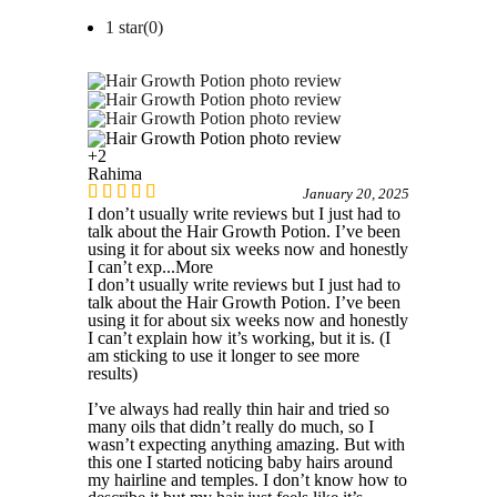
1 star(
0
)
+2
Rahima
January 20, 2025
I don’t usually write reviews but I just had to
talk about the Hair Growth Potion. I’ve been
using it for about six weeks now and honestly
I can’t exp
...More
I don’t usually write reviews but I just had to
talk about the Hair Growth Potion. I’ve been
using it for about six weeks now and honestly
I can’t explain how it’s working, but it is. (I
am sticking to use it longer to see more
results)
I’ve always had really thin hair and tried so
many oils that didn’t really do much, so I
wasn’t expecting anything amazing. But with
this one I started noticing baby hairs around
my hairline and temples. I don’t know how to