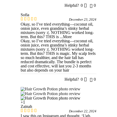
Helpful?
0
0
Sofia
December 23, 2024
Okay, so I’ve tried everything—coconut oil,
onion juice, even grandma’s stinky herbal
mixtures (sorry :(. NOTHING worked long-
term. But this? THIS is
...More
Okay, so I’ve tried everything—coconut oil,
onion juice, even grandma’s stinky herbal
mixtures (sorry :(. NOTHING worked long-
term. But this? THIS is magic. My scalp feels
so much healthier, and the hair fall has
reduced dramatically. The bundle is perfect
and cost effective, will last you 2-3 months
but also depends on your hair
Helpful?
0
0
+1
Zainah
December 22, 2024
I saw this on Instagram and thought, ‘Ugh,