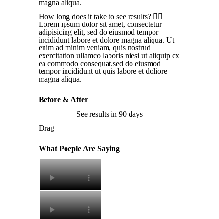
magna aliqua.
How long does it take to see results?
Lorem ipsum dolor sit amet, consectetur
adipisicing elit, sed do eiusmod tempor
incididunt labore et dolore magna aliqua. Ut
enim ad minim veniam, quis nostrud
exercitation ullamco laboris niesi ut aliquip ex
ea commodo consequat.sed do eiusmod
tempor incididunt ut quis labore et doliore
magna aliqua.
Before & After
See results in 90 days
Drag
What Poeple Are Saying