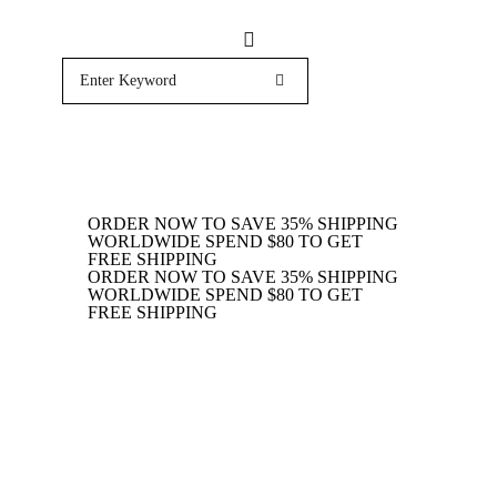
ORDER NOW TO SAVE 35%
SHIPPING
WORLDWIDE
SPEND $80 TO GET
FREE SHIPPING
ORDER NOW TO SAVE 35%
SHIPPING
WORLDWIDE
SPEND $80 TO GET
FREE SHIPPING