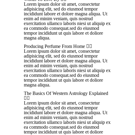
Lorem ipsum dolor sit amet, consectetur
adipisicing elit, sed do eiusmod tempor
incididunt labore et dolore magna aliqua. Ut
enim ad minim veniam, quis nostrud
exercitation ullamco laboris niesi ut aliquip ex
ea commodo consequat.sed do eiusmod
tempor incididunt ut quis labore et doliore
magna aliqua.
Producing Perfume From Home
Lorem ipsum dolor sit amet, consectetur
adipisicing elit, sed do eiusmod tempor
incididunt labore et dolore magna aliqua. Ut
enim ad minim veniam, quis nostrud
exercitation ullamco laboris niesi ut aliquip ex
ea commodo consequat.sed do eiusmod
tempor incididunt ut quis labore et doliore
magna aliqua.
The Basics Of Western Astrology Explained
Lorem ipsum dolor sit amet, consectetur
adipisicing elit, sed do eiusmod tempor
incididunt labore et dolore magna aliqua. Ut
enim ad minim veniam, quis nostrud
exercitation ullamco laboris niesi ut aliquip ex
ea commodo consequat.sed do eiusmod
tempor incididunt ut quis labore et doliore