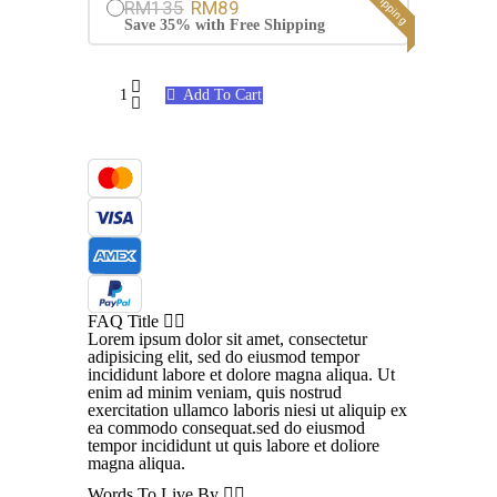
RM135
RM89
Save 35% with Free Shipping
Hair
Add To Cart
Growth
Potion
quantity
FAQ Title
Lorem ipsum dolor sit amet, consectetur
adipisicing elit, sed do eiusmod tempor
incididunt labore et dolore magna aliqua. Ut
enim ad minim veniam, quis nostrud
exercitation ullamco laboris niesi ut aliquip ex
ea commodo consequat.sed do eiusmod
tempor incididunt ut quis labore et doliore
magna aliqua.
Words To Live By