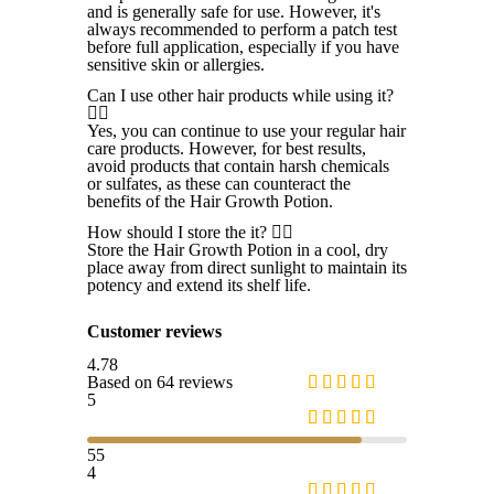
and is generally safe for use. However, it's
always recommended to perform a patch test
before full application, especially if you have
sensitive skin or allergies.
Can I use other hair products while using it?
Yes, you can continue to use your regular hair
care products. However, for best results,
avoid products that contain harsh chemicals
or sulfates, as these can counteract the
benefits of the Hair Growth Potion.
How should I store the it?
Store the Hair Growth Potion in a cool, dry
place away from direct sunlight to maintain its
potency and extend its shelf life.
Customer reviews
4.78
Based on 64 reviews
5
55
4