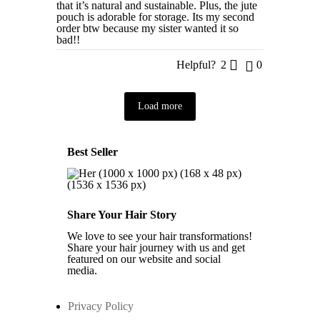
that it’s natural and sustainable. Plus, the jute
pouch is adorable for storage. Its my second
order btw because my sister wanted it so
bad!!
Helpful?
2
0
Load more
Best Seller
Share Your Hair Story
We love to see your hair transformations!
Share your hair journey with us and get
featured on our website and social
media.
Privacy Policy