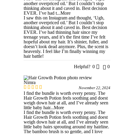
another overpriced oil.’ But I couldn’t stop
thinking about it and caved in. Best decision
EVER. I’ve had t
...More
I saw this on Instagram and thought, ‘Ugh,
another overpriced oil.’ But I couldn’t stop
thinking about it and caved in. Best decision
EVER. I’ve had thinning hair since my
teenage years, and it’s the first time I’ve felt
hopeful about my hair. It’s shinier, fuller, and
doesn’t look dead anymore. Plus, the scent is
heavenly. I feel like I’m finally winning my
hair battle!
Helpful?
0
0
Nimra
November 22, 2024
I find the bundle is worth every penny. The
Hair Growth Potion feels soothing and doest
weigh down hair at all, and I’ve already seen
little baby hair
...More
I find the bundle is worth every penny. The
Hair Growth Potion feels soothing and doest
weigh down hair at all, and I’ve already seen
little baby hairs sprouting around my hairline.
The bamboo brush is so gentle, and I love