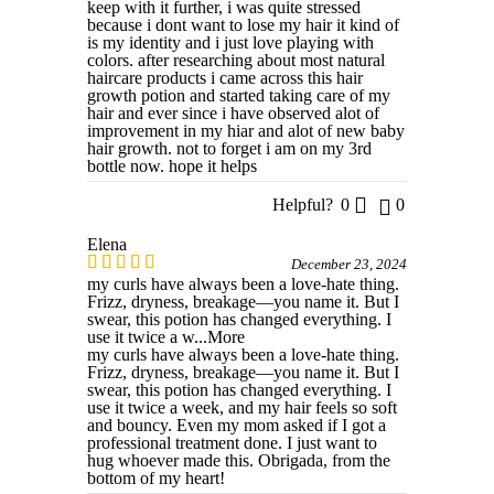
keep with it further, i was quite stressed
because i dont want to lose my hair it kind of
is my identity and i just love playing with
colors. after researching about most natural
haircare products i came across this hair
growth potion and started taking care of my
hair and ever since i have observed alot of
improvement in my hiar and alot of new baby
hair growth. not to forget i am on my 3rd
bottle now. hope it helps
Helpful?
0
0
Elena
December 23, 2024
my curls have always been a love-hate thing.
Frizz, dryness, breakage—you name it. But I
swear, this potion has changed everything. I
use it twice a w
...More
my curls have always been a love-hate thing.
Frizz, dryness, breakage—you name it. But I
swear, this potion has changed everything. I
use it twice a week, and my hair feels so soft
and bouncy. Even my mom asked if I got a
professional treatment done. I just want to
hug whoever made this. Obrigada, from the
bottom of my heart!