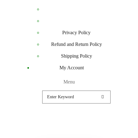
Privacy Policy
Refund and Return Policy
Shipping Policy
My Account
Menu