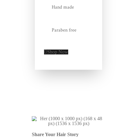
Hand made
Paraben free
Shop Now
Share Your Hair Story