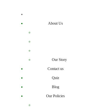
About Us
Our Story
Contact us
Quiz
Blog
Our Policies