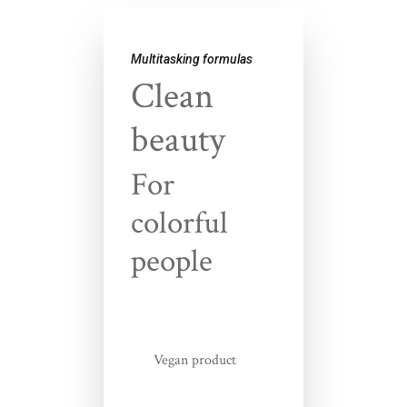
Multitasking formulas
Clean
beauty
For
colorful
people
Vegan product